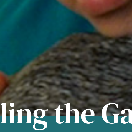
lling the G