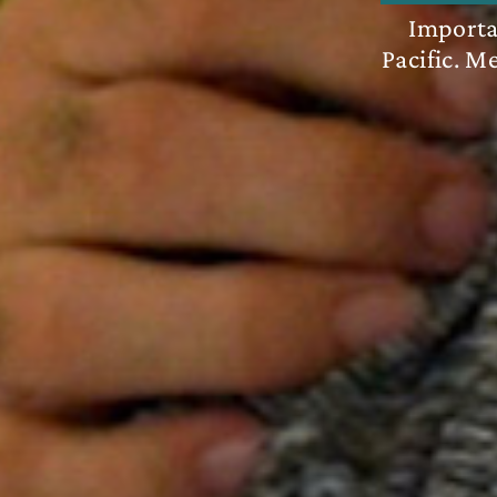
Importan
Pacific. M