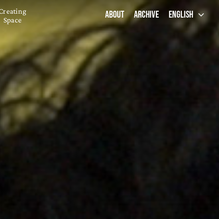
Creating
ABOUT
ARCHIVE
ENGLISH
Space