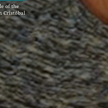
le of the
n Cristóbal