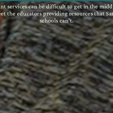
t services can be difficult to get in the midd
eet the educators providing resources that Sa
schools can’t.