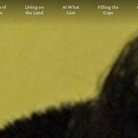
s of
Living on
At What
Filling the
ge
the Land
Cost
Gaps